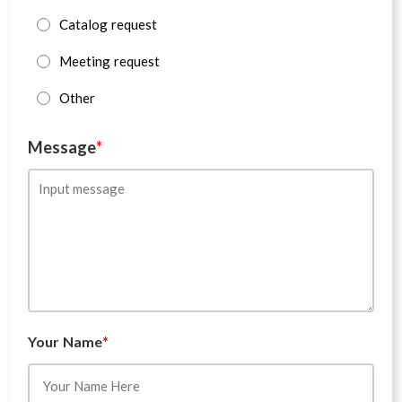
Catalog request
Meeting request
Other
Message
*
Your Name
*