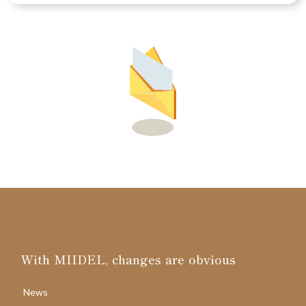
With MIIDEL, changes are obvious
News