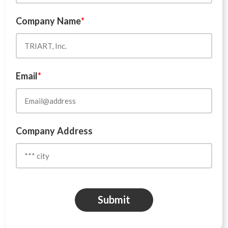
Company Name
*
Email
*
Company Address
Submit