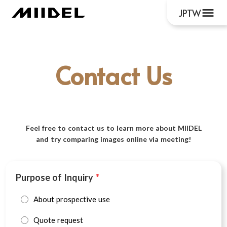
menu
JP
TW
Contact Us
Feel free to contact us to learn more about MIIDEL
and try comparing images online via meeting!
Purpose of Inquiry
*
About prospective use
Quote request