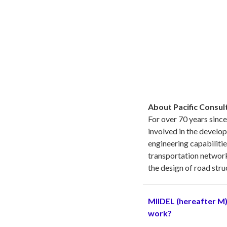
About Pacific Consult
For over 70 years since
involved in the develop
engineering capabilitie
transportation network
the design of road stru
MIIDEL (hereafter M)
work?