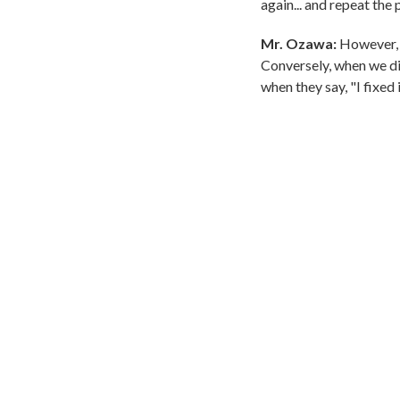
again... and repeat the
Mr. Ozawa:
However, s
Conversely, when we dis
when they say, "I fixed 