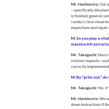
Mr. Hashimoto:
Our pr
—specifically, the plan
is finished, general co
conduct close visual in
inspections and repair 
M:
So you play a vita
massive infrastructu
Mr. Takeguchi:
Since I
revision requests—such
correctly implemented. 
M:
By "print out," d
Mr. Takeguchi:
Yes. It
Mr. Hashimoto:
We wo
down instructions if th