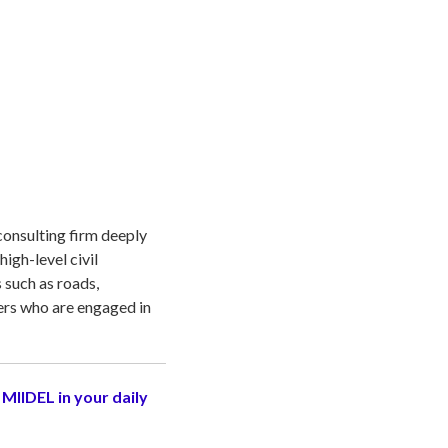
consulting firm deeply
igh-level civil
 such as roads,
ers who are engaged in
 MIIDEL in your daily