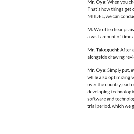
Mr. Oya:
When you chec
That's how things get o
MIIDEL, we can conduc
M:
We often hear prais
a vast amount of time 
Mr. Takeguchi:
After a
alongside drawing revi
Mr. Oya:
Simply put, e
while also optimizing 
over the country, each 
developing technologie
software and technolog
trial period, which we 