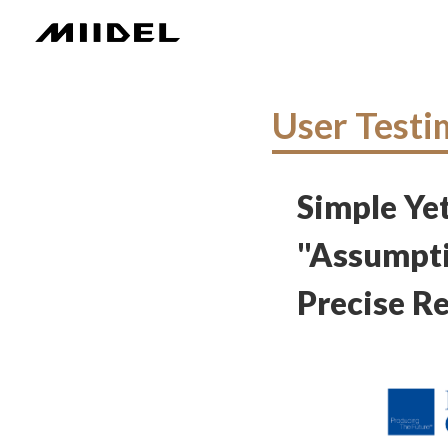
User Testi
Simple Yet
"Assumpti
Precise Re