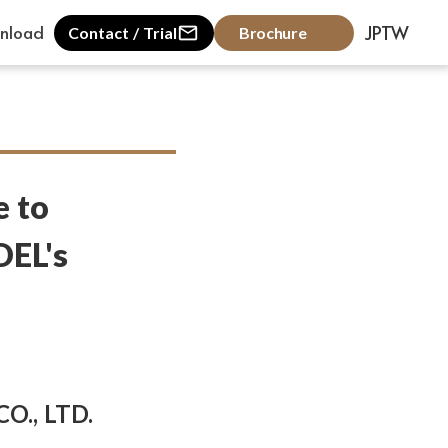
nload
JP
TW
mail_outline
Contact / Trial
Brochure
e to
DEL's
O., LTD.