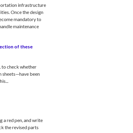
portation infrastructure
lities. Once the design
s become mandatory to
o handle maintenance
rection of these
EL to check whether
ion sheets—have been
is...
 a red pen, and write
ck the revised parts