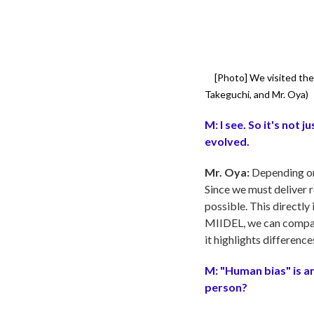
[Photo]
We visited the 
Takeguchi, and Mr. Oya)
M:
I see. So it's not
evolved.
Mr. Oya:
Depending on 
Since we must deliver r
possible. This directl
MIIDEL, we can compare 
it highlights difference
M:
"Human bias" is a
person?