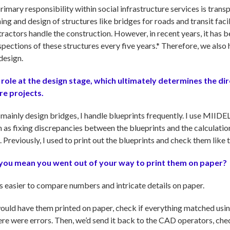
imary responsibility within social infrastructure services is trans
ning and design of structures like bridges for roads and transit faci
ntractors handle the construction. However, in recent years, it ha
spections of these structures every five years.* Therefore, we als
design.
l role at the design stage, which ultimately determines the di
re projects.
 mainly design bridges, I handle blueprints frequently. I use MIID
 as fixing discrepancies between the blueprints and the calculat
Previously, I used to print out the blueprints and check them like th
o you mean you went out of your way to print them on paper?
's easier to compare numbers and intricate details on paper.
uld have them printed on paper, check if everything matched using
ere were errors. Then, we’d send it back to the CAD operators, che