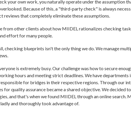
k your own work, you naturally operate under the assumption that
verlooked. Because of this, a "third-party check" is always necessa
t reviews that completely eliminate these assumptions.
e from other clients about how MIIDEL rationalizes checking task
and effort for many people.
ll, checking blueprints isn't the only thing we do. We manage multip
ews.
veryone is extremely busy. Our challenge was how to secure enoug
working hours and meeting strict deadlines. We have departments id
responsible for bridges in their respective regions. Through our in
s for quality assurance became a shared objective. We decided to f
ies, and that's when we found MIIDEL through an online search. M
gladly and thoroughly took advantage of.