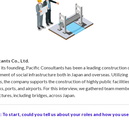
ants Co., Ltd.
 its founding, Pacific Consultants has been a leading construction 
ment of social infrastructure both in Japan and overseas. Utilizing h
s, the company supports the construction of highly public facilities
s, ports, and airports. For this interview, we gathered team memb
ctures, including bridges, across Japan.
:
To start, could you tell us about your roles and how you use