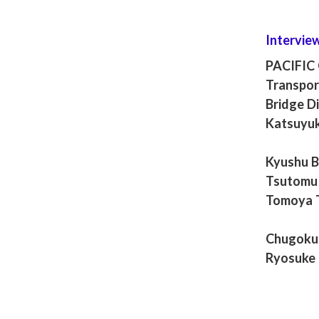
Intervie
PACIFIC
Transpor
Bridge Di
Katsuyuk
Kyushu Br
Tsutomu 
Tomoya 
Chugoku 
Ryosuke