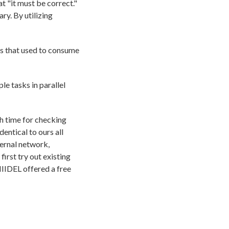
 "it must be correct."
ry. By utilizing
s that used to consume
le tasks in parallel
h time for checking
entical to ours all
ternal network,
irst try out existing
IIDEL offered a free