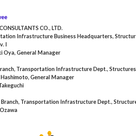
wee
 CONSULTANTS CO., LTD.
tation Infrastructure Business Headquarters, Structur
v. I
i Oya, General Manager
anch, Transportation Infrastructure Dept., Structures
Hashimoto, General Manager
Takeguchi
Branch, Transportation Infrastructure Dept., Structure
 Ozawa