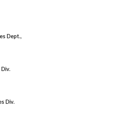
es Dept.,
 Div.
s Div.