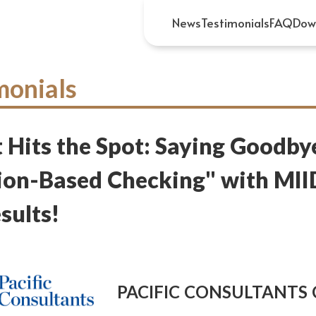
News
Testimonials
FAQ
Dow
monials
 Hits the Spot: Saying Goodby
on-Based Checking" with MII
sults!
PACIFIC CONSULTANTS C