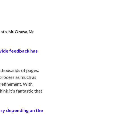
moto, Mr. Ozawa, Mr.
ovide feedback has
 thousands of pages.
 process as much as
 refinement. With
ink it's fantastic that
ary depending on the