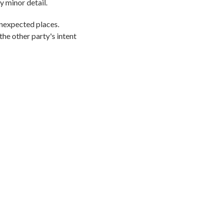
y minor detail.
unexpected places.
the other party's intent