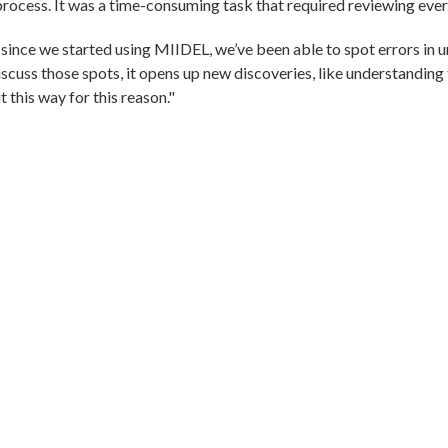
 process. It was a time-consuming task that required reviewing ever
ince we started using MIIDEL, we’ve been able to spot errors in 
cuss those spots, it opens up new discoveries, like understanding 
it this way for this reason."