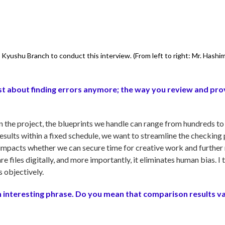
Kyushu Branch to conduct this interview. (From left to right: Mr. Hashi
 just about finding errors anymore; the way you review and pr
the project, the blueprints we handle can range from hundreds to
esults within a fixed schedule, we want to streamline the checking
y impacts whether we can secure time for creative work and further
files digitally, and more importantly, it eliminates human bias. I th
s objectively.
n interesting phrase. Do you mean that comparison results v