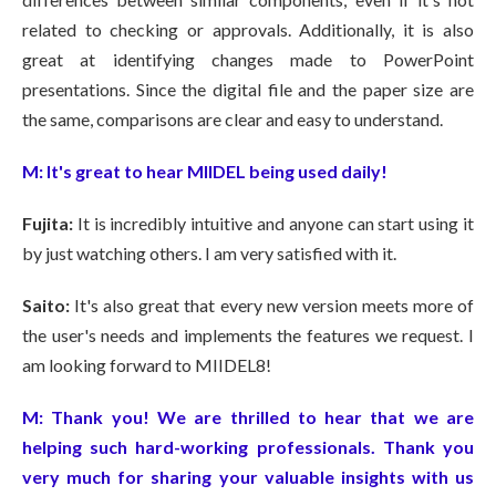
related to checking or approvals. Additionally, it is also
great at identifying changes made to PowerPoint
presentations. Since the digital file and the paper size are
the same, comparisons are clear and easy to understand.
M:
It's great to hear MIIDEL being used daily!
Fujita:
It is incredibly intuitive and anyone can start using it
by just watching others. I am very satisfied with it.
Saito:
It's also great that every new version meets more of
the user's needs and implements the features we request.
I
am looking forward to MIIDEL8!
M:
Thank you! We are thrilled to hear that we are
helping such hard-working professionals. Thank you
very much for sharing your valuable insights with us