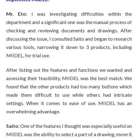
Mr. Eto:
I was investigating difficulties within the
department and a significant one was the manual process of
checking and reviewing documents and drawings. After
discussing the issue, I consulted Saito and began to research
various tools, narrowing it down to 3 products, including
MIIDEL, for trial use.
After listing out the features and functions we wanted and
assessing their feasibility, MIIDEL was the best match. We
found that the other products had too many buttons which
made them difficult to use while others had intricate
settings. When it comes to ease of use, MIIDEL has an
overwhelming advantage.
Saito:
One of the features I thought was especially useful on
MIIDEL was the ability to select a part of a drawing, move it