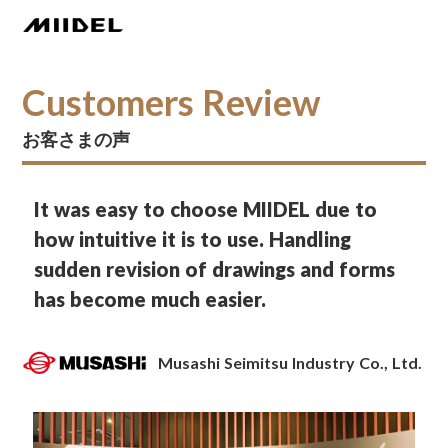
Customers Review
お客さまの声
It was easy to choose MIIDEL due to
how intuitive it is to use. Handling
sudden revision of drawings and forms
has become much easier.
Musashi Seimitsu Industry Co., Ltd.