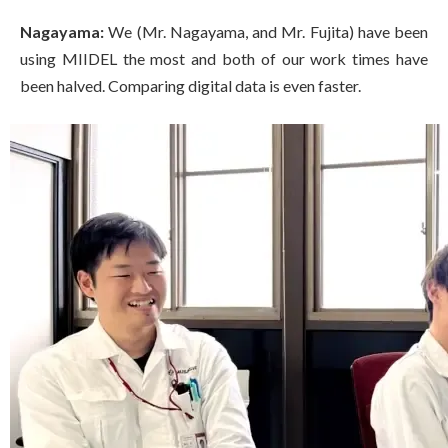
Nagayama:
We (Mr. Nagayama, and Mr. Fujita) have been
using MIIDEL the most and both of our work times have
been halved. Comparing digital data is even faster.