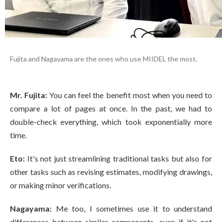
Fujita and Nagayama are the ones who use MIIDEL the most.
Mr. Fujita:
You can feel the benefit most when you need to
compare a lot of pages at once. In the past, we had to
double-check everything, which took exponentially more
time.
Eto:
It's not just streamlining traditional tasks but also for
other tasks such as revising estimates, modifying drawings,
or making minor verifications.
Nagayama:
Me too, I sometimes use it to understand
differences between similar components, even if it's not