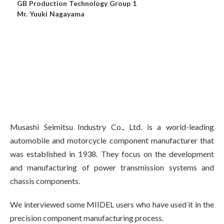
GB Production Technology Group 1
Mr. Yuuki Nagayama
Musashi Seimitsu Industry Co., Ltd. is a world-leading
automobile and motorcycle component manufacturer that
was established in 1938. They focus on the development
and manufacturing of power transmission systems and
chassis components.
We interviewed some MIIDEL users who have used it in the
precision component manufacturing process.