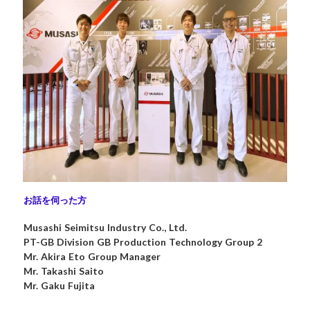
お話を伺った方
Musashi Seimitsu Industry Co., Ltd.
PT-GB Division GB Production Technology Group 2
Mr. Akira Eto Group Manager
Mr. Takashi Saito
Mr. Gaku Fujita