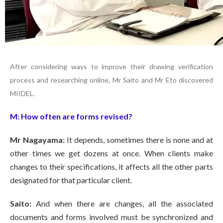
After considering ways to improve their drawing verification
process and researching online, Mr Saito and Mr Eto discovered
MIIDEL.
M:
How often are forms revised?
Mr Nagayama:
It depends, sometimes there is none and at
other times we get dozens at once. When clients make
changes to their specifications, it affects all the other parts
designated for that particular client.
Saito:
And when there are changes, all the associated
documents and forms involved must be synchronized and