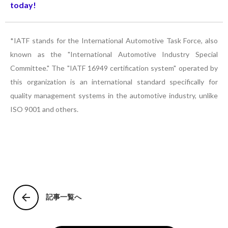
today!
*IATF stands for the International Automotive Task Force, also
known as the "International Automotive Industry Special
Committee." The "IATF 16949 certification system" operated by
this organization is an international standard specifically for
quality management systems in the automotive industry, unlike
ISO 9001 and others.
arrow_back
記事一覧へ