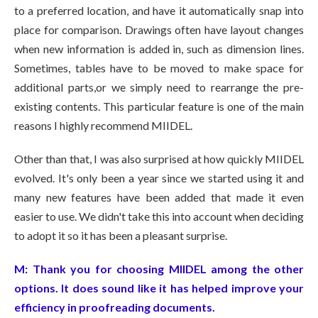
to a preferred location, and have it automatically snap into
place for comparison. Drawings often have layout changes
when new information is added in, such as dimension lines.
Sometimes, tables have to be moved to make space for
additional parts,or we simply need to rearrange the pre-
existing contents. This particular feature is one of the main
reasons I highly recommend MIIDEL.
Other than that, I was also surprised at how quickly MIIDEL
evolved. It's only been a year since we started using it and
many new features have been added that made it even
easier to use. We didn't take this into account when deciding
to adopt it so it has been a pleasant surprise.
M:
Thank you for choosing MIIDEL among the other
options. It does sound like it has helped improve your
efficiency in proofreading documents.