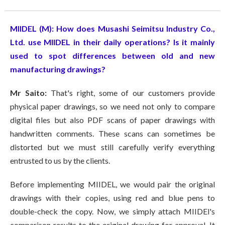
MIIDEL (M)
: How does Musashi Seimitsu Industry Co.,
Ltd. use MIIDEL in their daily operations? Is it mainly
used to spot differences between old and new
manufacturing drawings?
Mr Saito:
That's right, some of our customers provide
physical paper drawings, so we need not only to compare
digital files but also PDF scans of paper drawings with
handwritten comments. These scans can sometimes be
distorted but we must still carefully verify everything
entrusted to us by the clients.
Before implementing MIIDEL, we would pair the original
drawings with their copies, using red and blue pens to
double-check the copy. Now, we simply attach MIIDEl's
comparison results to the original drawing for approval. It