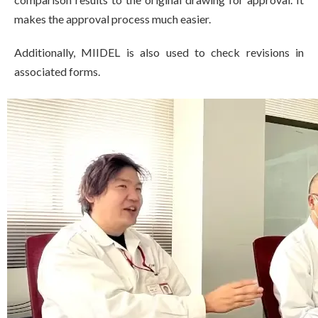
makes the approval process much easier.
Additionally, MIIDEL is also used to check revisions in
associated forms.