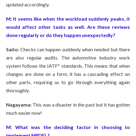
updated accordingly.
M:
It seems like when the workload suddenly peaks, it
would affect other tasks as well. Are these reviews
done regularly or do they happen unexpectedly?
Saito:
Checks can happen suddenly when needed but there
are also regular audits. The automotive industry work
system follows the IATF* standards, This means that when
changes are done on a form, it has a cascading effect on
other parts, requiring us to go through everything again
thoroughly.
Nagayama:
This was a disaster in the past but it has gotten
much easier now!
M:
What was the deciding factor in choosing to
implement MIIDEL?