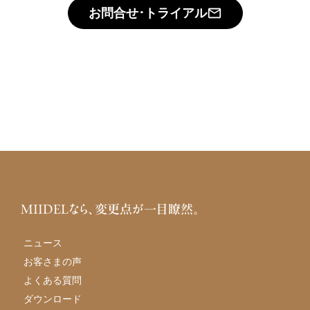
お問合せ･トライアル
mail_outline
MIIDELなら、変更点が一目瞭然。
ニュース
お客さまの声
よくある質問
ダウンロード