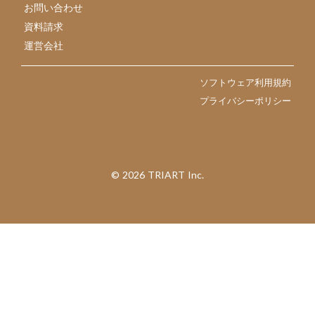
お問い合わせ
資料請求
運営会社
ソフトウェア利用規約
プライバシーポリシー
©︎ 2026 TRIART Inc.