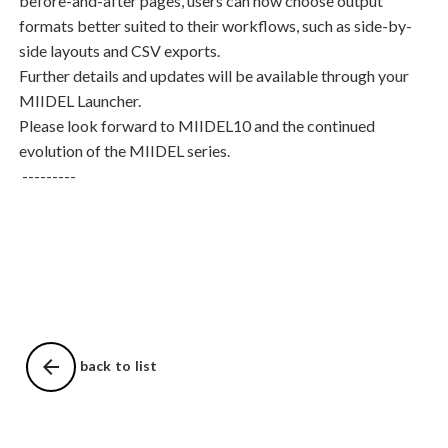
before-and-after pages, users can now choose output
formats better suited to their workflows, such as side-by-
side layouts and CSV exports.
Further details and updates will be available through your
MIIDEL Launcher.
Please look forward to
MIIDEL10
and the continued
evolution of the MIIDEL series.
---------
arrow_back
back to list