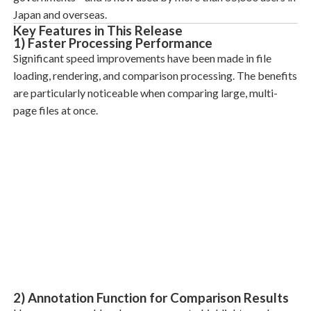
Japan and overseas.
Key Features in This Release
1) Faster Processing Performance
Significant speed improvements have been made in file
loading, rendering, and comparison processing. The benefits
are particularly noticeable when comparing large, multi-
page files at once.
2) Annotation Function for Comparison Results