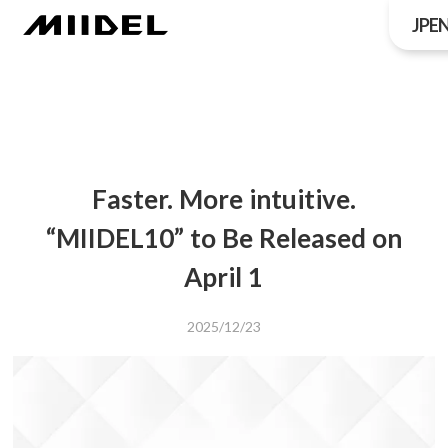
JP
E
Faster. More intuitive.
“MIIDEL10” to Be Released on
April 1
2025/12/23