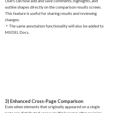
Users can now add and save comments, highlights, and
outline shapes directly on the comparison results screen.
This feature is useful for sharing results and reviewing
changes.
＊The same annotation functionality will also be added to
MIIDEL Docs.
3) Enhanced Cross-Page Comparison
Even when elements that originally appeared on a single
page are distributed across multiple pages after revision,