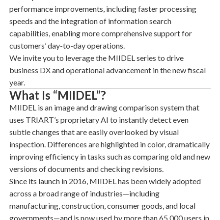
performance improvements, including faster processing
speeds and the integration of information search
capabilities, enabling more comprehensive support for
customers’ day-to-day operations.
We invite you to leverage the MIIDEL series to drive
business DX and operational advancement in the new fiscal
year.
What Is “MIIDEL”?
MIIDEL is an
image and drawing comparison system
that
uses TRIART’s proprietary AI to instantly detect even
subtle changes that are easily overlooked by visual
inspection. Differences are highlighted in color, dramatically
improving efficiency in tasks such as comparing old and new
versions of documents and checking revisions.
Since its launch in 2016, MIIDEL has been widely adopted
across a broad range of industries—including
manufacturing, construction, consumer goods, and local
governments—and is now used by more than 65,000 users in