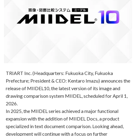
TRIART Inc. (Headquarters: Fukuoka City, Fukuoka
Prefecture; President & CEO: Kentaro Imazu) announces the
release of
MIIDEL10
, the latest version of its image and
drawing comparison system
MIIDEL
, scheduled for April 1,
2026.
In 2025, the MIIDEL series achieved a major functional
expansion with the addition of
MIIDEL Docs
, a product
specialized in text document comparison. Looking ahead,
development will continue with a focus on further