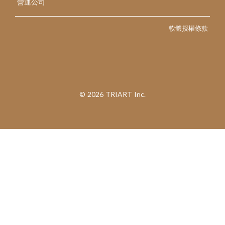
營運公司
軟體授權條款
©︎ 2026 TRIART Inc.