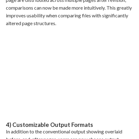
comparisons can now be made more intuitively. This greatly
improves usability when comparing files with significantly
altered page structures.
4) Customizable Output Formats
In addition to the conventional output showing overlaid