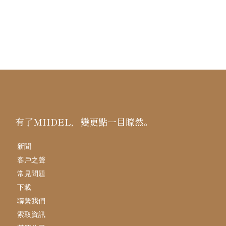
有了MIIDEL，變更點一目瞭然。
新聞
客戶之聲
常見問題
下載
聯繫我們
索取資訊