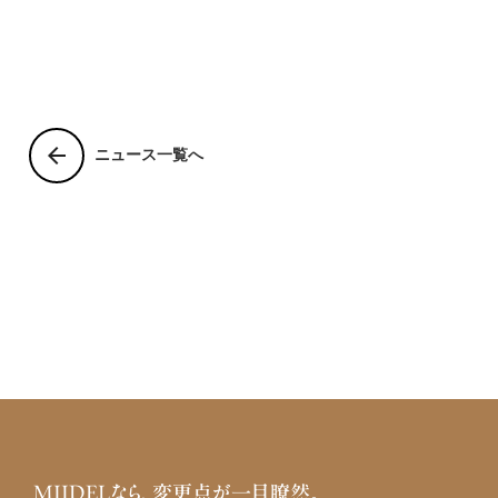
arrow_back
ニュース一覧へ
MIIDELなら、変更点が一目瞭然。