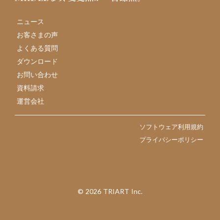
ニュース
お客さまの声
よくある質問
ダウンロード
お問い合わせ
資料請求
運営会社
ソフトウェア利用規約
プライバシーポリシー
©︎ 2026 TRIART Inc.