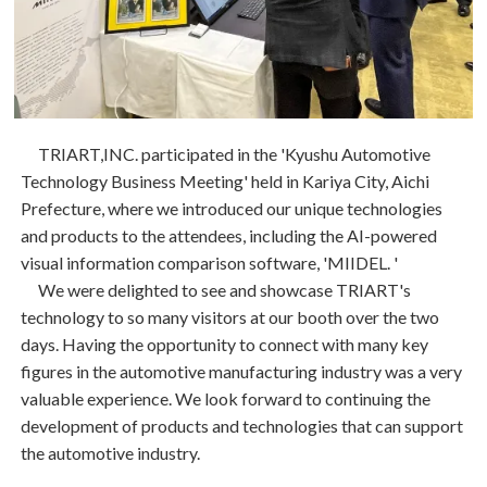
TRIART,INC. participated in the 'Kyushu Automotive
Technology Business Meeting' held in Kariya City, Aichi
Prefecture, where we introduced our unique technologies
and products to the attendees, including the AI-powered
visual information comparison software, 'MIIDEL. '
We were delighted to see and showcase TRIART's
technology to so many visitors at our booth over the two
days. Having the opportunity to connect with many key
figures in the automotive manufacturing industry was a very
valuable experience. We look forward to continuing the
development of products and technologies that can support
the automotive industry.