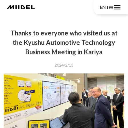
menu
EN
TW
Thanks to everyone who visited us at
the Kyushu Automotive Technology
Business Meeting in Kariya
2024/2/13