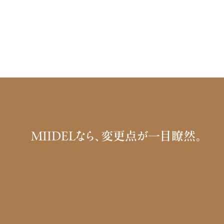
MIIDELなら、変更点が一目瞭然。