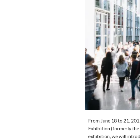
From June 18 to 21, 2012
Exhibition (formerly the
exhibition, we will intr