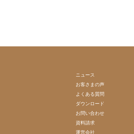
ニュース
お客さまの声
よくある質問
ダウンロード
お問い合わせ
資料請求
運営会社