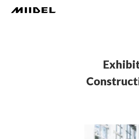
Exhibi
Construct