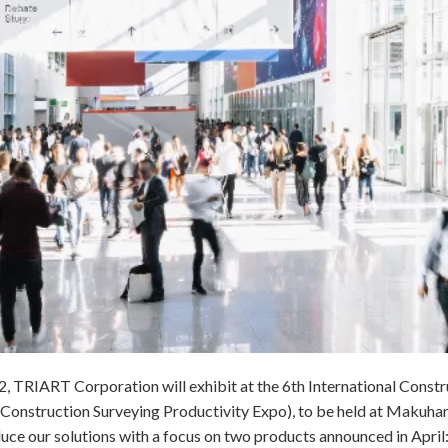
, TRIART Corporation will exhibit at the 6th International Const
 Construction Surveying Productivity Expo), to be held at Makuhar
oduce our solutions with a focus on two products announced in Apri