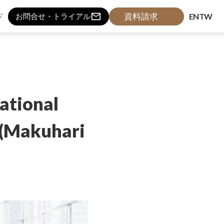
mail_outline
資料請求
ド
EN
TW
お問合せ・トライアル
ational
 (Makuhari