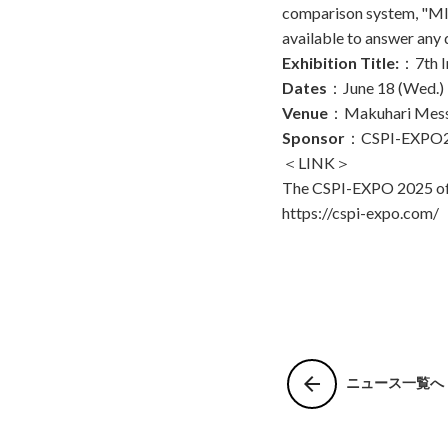
comparison system, "MI
available to answer any 
Exhibition Title:
：7th I
Dates
：June 18 (Wed.) –
Venue
：Makuhari Mes
Sponsor
：CSPI-EXPO20
＜LINK＞
The CSPI-EXPO 2025 off
https://cspi-expo.com/
arrow_back
ニュース一覧へ