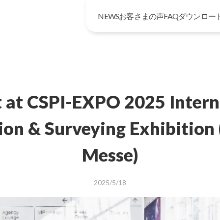
NEWS
お客さまの声
FAQ
ダウンロー
t at CSPI-EXPO 2025 Intern
ion & Surveying Exhibition
Messe)
2025/5/18